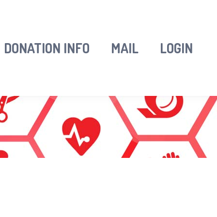
DONATION INFO
MAIL
LOGIN