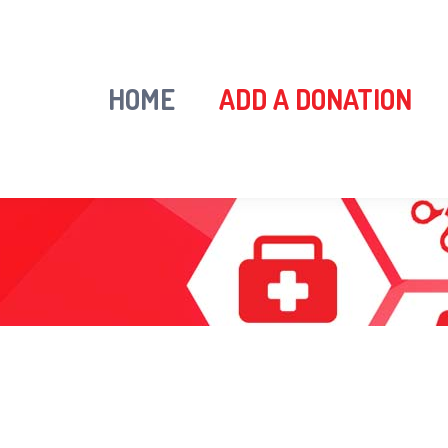
HOME
ADD A DONATION