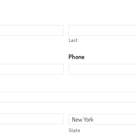
Last
Phone
State