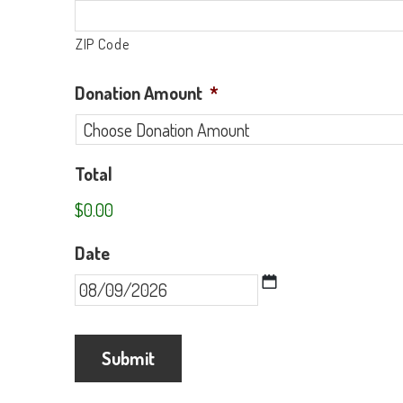
ZIP Code
Donation Amount
*
Total
$0.00
Date
MM
slash
DD
slash