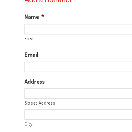
Name
*
First
Email
Address
Street Address
City