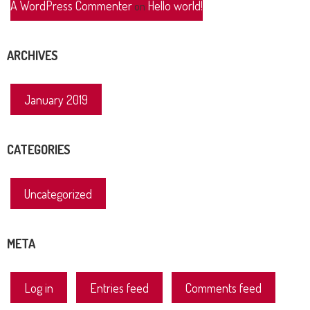
A WordPress Commenter
Hello world!
on
ARCHIVES
January 2019
CATEGORIES
Uncategorized
META
Log in
Entries feed
Comments feed