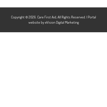
Copyright © 2026. Care First Aid, All Rights Reserved.
|
Portal
website by
eVision Digital Marketing