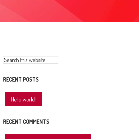
Primary
Search
this
Sidebar
website
RECENT POSTS
Hello world!
RECENT COMMENTS