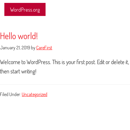
WordPress.org
Hello world!
January 21, 2019
by
CareFirst
Welcome to WordPress. This is your first post. Edit or delete it,
then start writing!
Filed Under:
Uncategorized